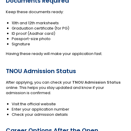
Documents Required
Keep these documents ready:
10th and 12th marksheets
Graduation certificate (for PG)
ID proof (Aadhar card)
Passport-size photo
Signature
Having these ready will make your application fast.
TNOU Admission Status
After applying, you can check your
TNOU Admission Status
online. This helps you stay updated and know if your
admission is confirmed.
Visit the official website
Enter your application number
Check your admission details
Career Options After the Open