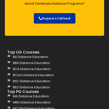
About Tamilnadu Distance Programs?
Request a Call back
Top UG Courses
BA Distance Education
BBA Distance Education
BCA Distance Education
BCom Distance Education
BSC Distance Education
BED Distance Education
Top PG Courses
MA Distance Education
MBA Distance Education
MCOM Distance Education