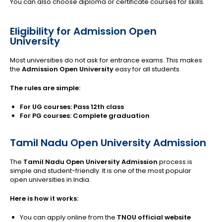
You can also choose diploma or certificate courses for skills.
Eligibility for Admission Open
University
Most universities do not ask for entrance exams. This makes
the
Admission Open University
easy for all students.
The rules are simple:
For UG courses: Pass 12th class
For PG courses: Complete graduation
Tamil Nadu Open University Admission
The
Tamil Nadu Open University Admission
process is
simple and student-friendly. It is one of the most popular
open universities in India.
Here is how it works:
You can apply online from the
TNOU official website