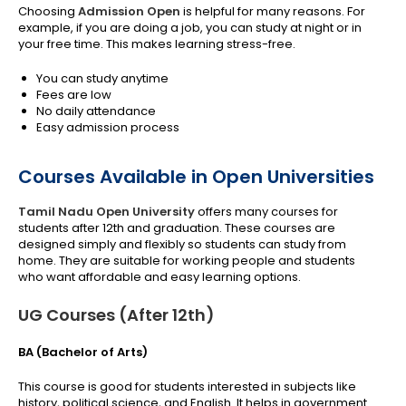
Choosing
Admission Open
is helpful for many reasons. For
example, if you are doing a job, you can study at night or in
your free time. This makes learning stress-free.
You can study anytime
Fees are low
No daily attendance
Easy admission process
Courses Available in Open Universities
Tamil Nadu Open University
offers
many courses for
students after 12th and graduation. These courses are
designed simply and flexibly so students can study from
home. They are suitable for working people and students
who want affordable and easy learning options.
UG Courses (After 12th)
BA (Bachelor of Arts)
This course is good for students interested in subjects like
history, political science, and English. It helps in government