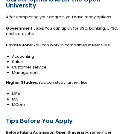
University
After completing your degree, you have many options:
Government Jobs:
You can apply for SSC, banking, UPSC,
and state jobs.
Private Jobs:
You can work in companies in fields like
Accounting
Sales
Customer service
Management
Higher Studies:
You can study further, like:
MBA
MA
MCom
Tips Before You Apply
Before taking
Admission Open University
, remember.