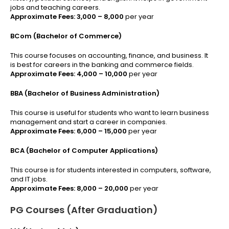
jobs and teaching careers.
Approximate Fees:
₹3,000 – ₹8,000
per year
BCom (Bachelor of Commerce)
This course focuses on accounting, finance, and business. It
is best for careers in the banking and commerce fields.
Approximate Fees:
₹4,000 – ₹10,000
per year
BBA (Bachelor of Business Administration)
This course is useful for students who want to learn business
management and start a career in companies.
Approximate Fees:
₹6,000 – ₹15,000
per year
BCA (Bachelor of Computer Applications)
This course is for students interested in computers, software,
and IT jobs.
Approximate Fees:
₹8,000 – ₹20,000
per year
PG Courses (After Graduation)