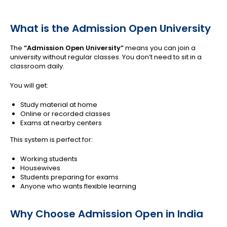
What is the Admission Open University
The
“Admission Open University”
means you can join a
university without regular classes. You don’t need to sit in a
classroom daily.
You will get:
Study material at home
Online or recorded classes
Exams at nearby centers
This system is perfect for:
Working students
Housewives
Students preparing for exams
Anyone who wants flexible learning
Why Choose Admission Open in India