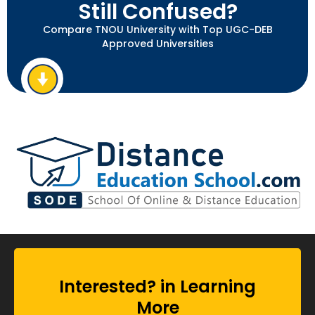
Still Confused?
Compare TNOU University with Top UGC-DEB
Approved Universities
Interested? in Learning
More