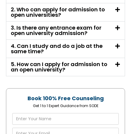
2. Who can apply for admission to
open universities?
3. Is there any entrance exam for
open university admission?
4. Can I study and do a job at the
same time?
5. How can I apply for admission to
an open university?
Book 100% Free Counseling
Get 1 to 1 Expert Guidance from SODE