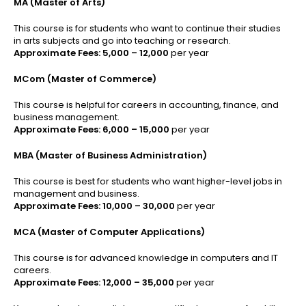
MA (Master of Arts)
This course is for students who want to continue their studies
in arts subjects and go into teaching or research.
Approximate Fees:
₹5,000 – ₹12,000
per year
MCom (Master of Commerce)
This course is helpful for careers in accounting, finance, and
business management.
Approximate Fees:
₹6,000 – ₹15,000
per year
MBA (Master of Business Administration)
This course is best for students who want higher-level jobs in
management and business.
Approximate Fees:
₹10,000 – ₹30,000
per year
MCA (Master of Computer Applications)
This course is for advanced knowledge in computers and IT
careers.
Approximate Fees:
₹12,000 – ₹35,000
per year