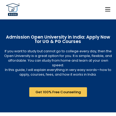
Admission Open University in India: Apply Now
for UG & PG Courses
If you want to study but cannot go to college every day, then the
Open University is a great option for you. It is simple, flexible, and
affordable. You can study from home and learn at your own
speed.
In this guide, I will explain everything in very easy words—how to
apply, courses, fees, and how it works in India.
Get 100% Free Counselling