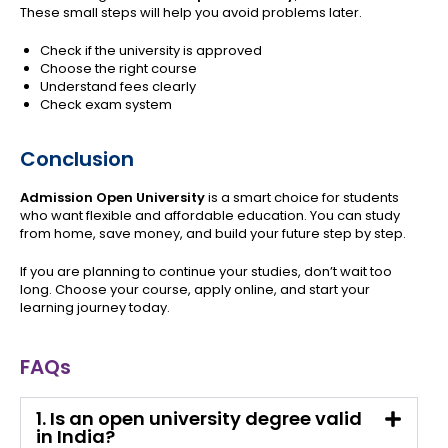
These small steps will help you avoid problems later.
Check if the university is approved
Choose the right course
Understand fees clearly
Check exam system
Conclusion
Admission Open University
is a smart choice for students
who want flexible and affordable education. You can study
from home, save money, and build your future step by step.
If you are planning to continue your studies, don’t wait too
long. Choose your course, apply online, and start your
learning journey today.
FAQs
1. Is an open university degree valid
in India?