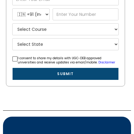
I consent to share my details with UGC-DEB approved
universities and receive updates via email/mobile.
Disclaimer
SUBMIT