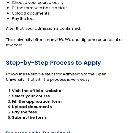
Choose your course easily
Fill the form with basic details
Upload documents
Pay the fees
After that, your admission is confirmed.
This university offers many UG, PG, and diploma courses at a
low cost.
Step-by-Step Process to Apply
Follow these simple steps for Admission to the Open
University. That’s it. The process is very easy.
Visit the official website
Select your course
Fill the application form
Upload documents
Pay the fees
Submit the form