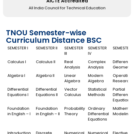
AICTE Accredited
All India Council for Technical Education
TNOU Semester-wise
Curriculum Distance BSC
SEMESTER I
SEMESTER II
SEMESTER
SEMESTER
SEMESTER 
III
IV
Calculus I
Calculus II
Real
Complex
Differential
Analysis
Analysis
Geometry
Algebra I
Algebra II
Linear
Modern
Operation
Algebra
Algebra
Research
Differential
Differential
Vector
Statistical
Partial
Equations I
Equations II
Calculus
Methods
Differential
Equations
Foundation
Foundation
Probability
Ordinary
Mathemati
in English – I
in English – II
Theory
Differential
Modeling
Equations
Introduction
Discrete
Numerical
Numerical
Elective I