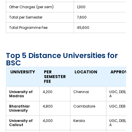
Other Charges (per sem)
₹1,300
Total per Semester
₹7,600
Total Programme Fee
₹45,600
Top 5 Distance Universities for
BSC
UNIVERSITY
PER
LOCATION
APPROVA
SEMESTER
FEE
University of
₹4,200
Chennai
UGC, DEB, N
Madras
A
Bharathiar
₹4,800
Coimbatore
UGC, DEB
University
University of
₹4,000
Kerala
UGC, DEB, N
Calicut
A