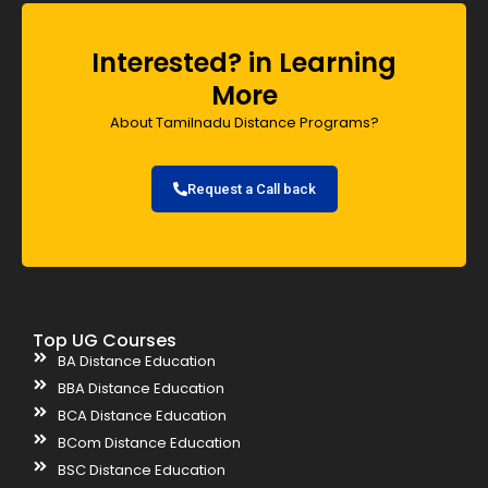
Interested? in Learning
More
About Tamilnadu Distance Programs?
Request a Call back
Top UG Courses
BA Distance Education
BBA Distance Education
BCA Distance Education
BCom Distance Education
BSC Distance Education