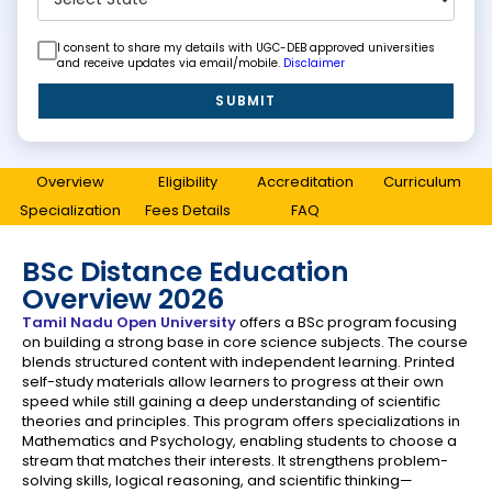
I consent to share my details with UGC-DEB approved universities
and receive updates via email/mobile.
Disclaimer
SUBMIT
Overview
Eligibility
Accreditation
Curriculum
Specialization
Fees Details
FAQ
BSc Distance Education
Overview 2026
Tamil Nadu Open University
offers a BSc program focusing
on building a strong base in core science subjects. The course
blends structured content with independent learning. Printed
self-study materials allow learners to progress at their own
speed while still gaining a deep understanding of scientific
theories and principles. This program offers specializations in
Mathematics and Psychology, enabling students to choose a
stream that matches their interests. It strengthens problem-
solving skills, logical reasoning, and scientific thinking—