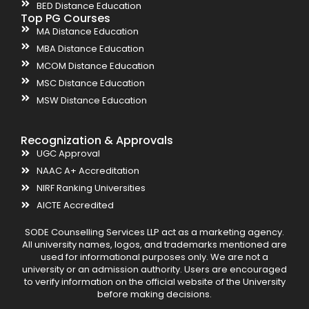
BED Distance Education
Top PG Courses
MA Distance Education
MBA Distance Education
MCOM Distance Education
MSC Distance Education
MSW Distance Education
Recognization & Approvals
UGC Approval
NAAC A+ Accreditation
NIRF Ranking Universities
AICTE Accredited
SODE Counselling Services LLP act as a marketing agency.
All university names, logos, and trademarks mentioned are
used for informational purposes only. We are not a
university or an admission authority. Users are encouraged
to verify information on the official website of the University
before making decisions.