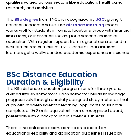
qualities valued across sectors like education, healthcare,
research, and analytics.
The
BSc degree
from TNOU is recognized by
UGC
, giving it
national academic value. The
distance learning
model
works well for students in remote locations, those with financial
limitations, or individuals looking for a second chance at
education. With regular support from regional centres and a
well-structured curriculum, TNOU ensures that distance
learners get a well-rounded academic experience in science.
BSc Distance Education
Duration & Eligibility
The BSc distance education program runs for three years,
divided into six semesters. Each semester builds knowledge
progressively through carefully designed study materials that
align with modern scientific learning. Applicants must have
completed 10+2 or its equivalent from a recognised board,
preferably with a background in science subjects.
There is no entrance exam; admission is based on
educational eligibility and application guidelines issued by