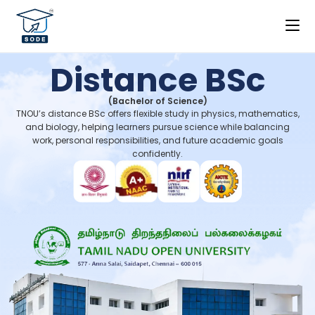
Distance BSc
(Bachelor of Science)
TNOU’s distance BSc offers flexible study in physics, mathematics,
and biology, helping learners pursue science while balancing
work, personal responsibilities, and future academic goals
confidently.