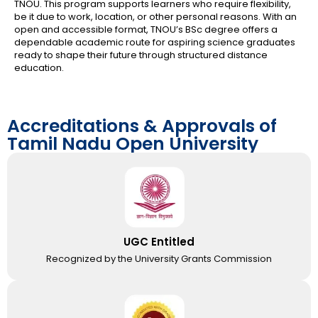
TNOU. This program supports learners who require flexibility,
be it due to work, location, or other personal reasons. With an
open and accessible format, TNOU’s BSc degree offers a
dependable academic route for aspiring science graduates
ready to shape their future through structured distance
education.
Accreditations & Approvals of
Tamil Nadu Open University
UGC Entitled
Recognized by the University Grants Commission