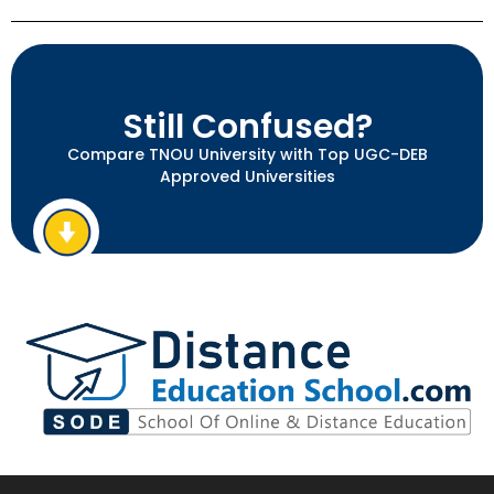
Still Confused?
Compare TNOU University with Top UGC-DEB
Approved Universities