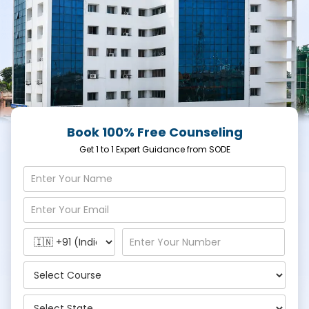
Book 100% Free Counseling
Get 1 to 1 Expert Guidance from SODE