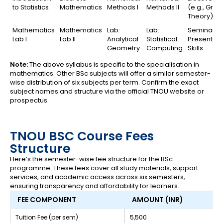
to Statistics
Mathematics
Methods I
Methods II
(e.g., Grap
Theory)
Mathematics
Mathematics
Lab:
Lab:
Seminar /
Lab I
Lab II
Analytical
Statistical
Presentati
Geometry
Computing
Skills
Note:
The above syllabus is specific to the specialisation in
mathematics. Other BSc subjects will offer a similar semester-
wise distribution of six subjects per term. Confirm the exact
subject names and structure via the official TNOU website or
prospectus.
TNOU BSC Course Fees
Structure
Here’s the semester-wise fee structure for the BSc
programme. These fees cover all study materials, support
services, and academic access across six semesters,
ensuring transparency and affordability for learners.
FEE COMPONENT
AMOUNT (INR)
Tuition Fee (per sem)
₹5,500