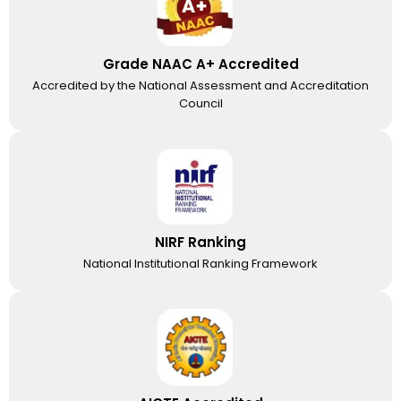
Grade NAAC A+ Accredited
Accredited by the National Assessment and Accreditation
Council
NIRF Ranking
National Institutional Ranking Framework