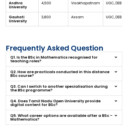
Andhra
₹4,500
Visakhapatnam
UGC, DEB
University
Gauhati
₹3,800
Assam
UGC, DEB
University
Frequently Asked Question
Q1. Is the BSc in Mathematics recognised for
teaching roles?
Q2. How are practicals conducted in this distance
BSc course?
Q3. Can I switch to another specialisation during
the BSc programme?
Q4. Does Tamil Nadu Open University provide
digital content for BSc?
Q5. What career options are available after a BSc –
Mathematics?